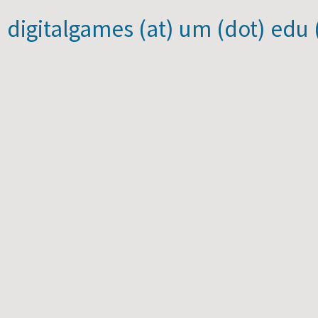
) digitalgames (at) um (dot) edu 