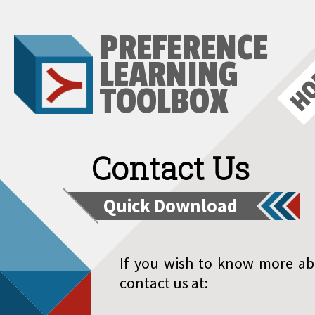
PREFERENCE
H
LEARNING
TOOLBOX
Contact Us
Quick Download
If you wish to know more ab
contact us at: