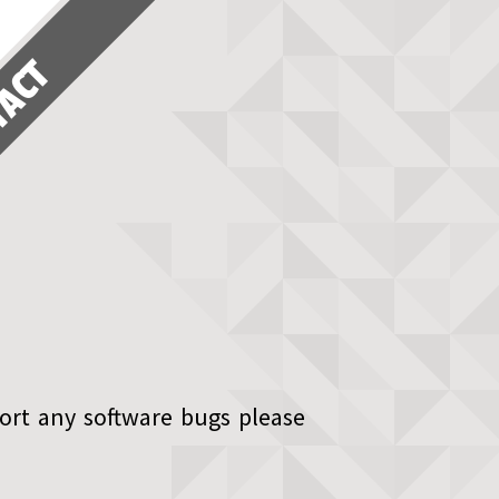
TACT
ort any software bugs please