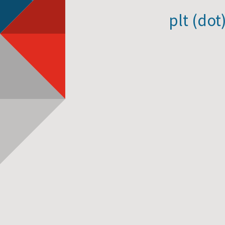
plt (dot