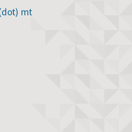
(dot) mt