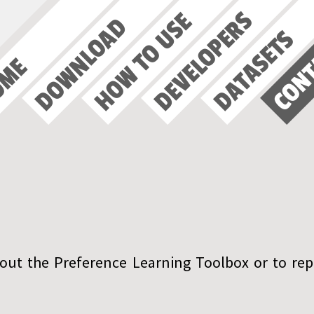
DEVELOPERS
HOW TO USE
DOWNLOAD
DATASETS
CON
OME
out the Preference Learning Toolbox or to rep